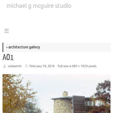
Skip
michael g mcguire studio
to
content
«
architecture gallery
AO1
celiawirth
February 10, 2016
Full size is
683 × 1024
pixels