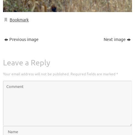
Bookmark
.
Previous image
Next image
Leave a Reply
Your email address will not be published.
Required fields are marked
*