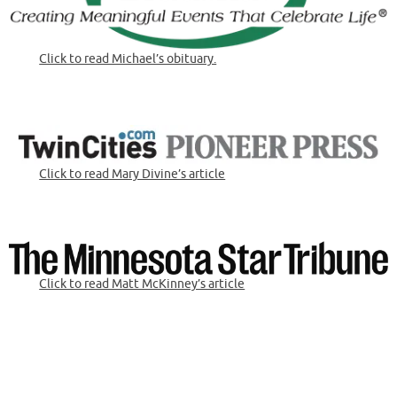
Click to read Michael’s obituary.
Click to read Mary Divine’s article
Click to read Matt McKinney’s article