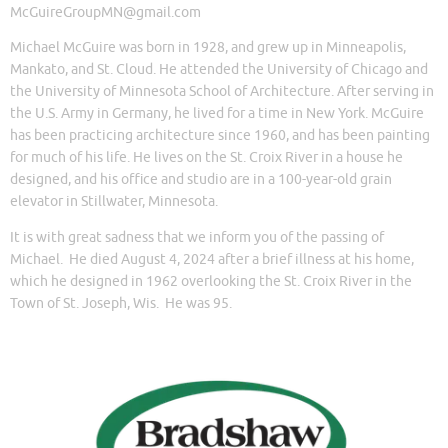
McGuireGroupMN@gmail.com
Michael McGuire was born in 1928, and grew up in Minneapolis,
Mankato, and St. Cloud. He attended the University of Chicago and
the University of Minnesota School of Architecture. After serving in
the U.S. Army in Germany, he lived for a time in New York. McGuire
has been practicing architecture since 1960, and has been painting
for much of his life. He lives on the St. Croix River in a house he
designed, and his office and studio are in a 100-year-old grain
elevator in Stillwater, Minnesota.
It is with great sadness that we inform you of the passing of
Michael. He died August 4, 2024 after a brief illness at his home,
which he designed in 1962 overlooking the St. Croix River in the
Town of St. Joseph, Wis. He was 95.