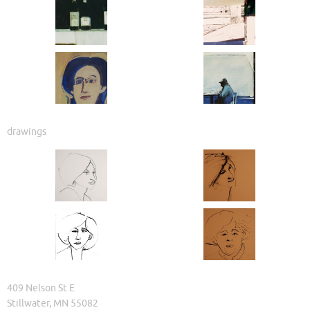
drawings
409 Nelson St E
Stillwater, MN 55082